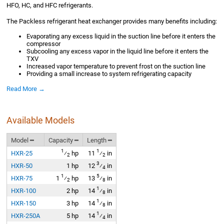
HFO, HC, and HFC refrigerants.
The Packless refrigerant heat exchanger provides many benefits including:
Evaporating any excess liquid in the suction line before it enters the
compressor
Subcooling any excess vapor in the liquid line before it enters the
TXV
Increased vapor temperature to prevent frost on the suction line
Providing a small increase to system refrigerating capacity
Read More →
Available Models
Model ━
Capacity ━
Length ━
1
1
HXR-25
⁄
hp
11
⁄
in
2
2
3
HXR-50
1 hp
12
⁄
in
4
1
5
HXR-75
1
⁄
hp
13
⁄
in
2
8
1
HXR-100
2 hp
14
⁄
in
8
1
HXR-150
3 hp
14
⁄
in
8
1
HXR-250A
5 hp
14
⁄
in
4