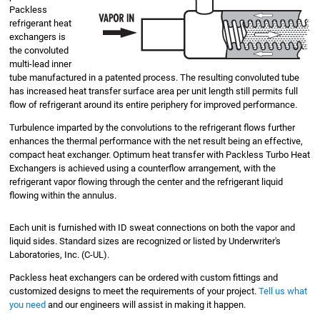
Packless
refrigerant heat
exchangers is
the convoluted
multi-lead inner
tube manufactured in a patented process. The resulting convoluted tube
has increased heat transfer surface area per unit length still permits full
flow of refrigerant around its entire periphery for improved performance.
Turbulence imparted by the convolutions to the refrigerant flows further
enhances the thermal performance with the net result being an effective,
compact heat exchanger. Optimum heat transfer with Packless Turbo Heat
Exchangers is achieved using a counterflow arrangement, with the
refrigerant vapor flowing through the center and the refrigerant liquid
flowing within the annulus.
Each unit is furnished with ID sweat connections on both the vapor and
liquid sides. Standard sizes are recognized or listed by Underwriter's
Laboratories, Inc. (C-UL).
Packless heat exchangers can be ordered with custom fittings and
customized designs to meet the requirements of your project.
Tell us what
you need
and our engineers will assist in making it happen.