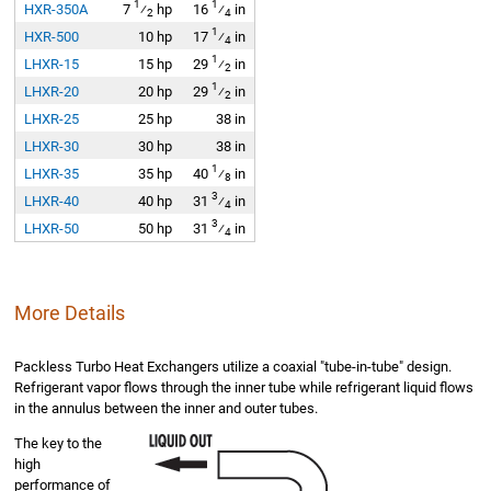
1
1
HXR-350A
7
⁄
hp
16
⁄
in
2
4
1
HXR-500
10 hp
17
⁄
in
4
1
LHXR-15
15 hp
29
⁄
in
2
1
LHXR-20
20 hp
29
⁄
in
2
LHXR-25
25 hp
38 in
LHXR-30
30 hp
38 in
1
LHXR-35
35 hp
40
⁄
in
8
3
LHXR-40
40 hp
31
⁄
in
4
3
LHXR-50
50 hp
31
⁄
in
4
More Details
Packless Turbo Heat Exchangers utilize a coaxial "tube-in-tube" design.
Refrigerant vapor flows through the inner tube while refrigerant liquid flows
in the annulus between the inner and outer tubes.
The key to the
high
performance of