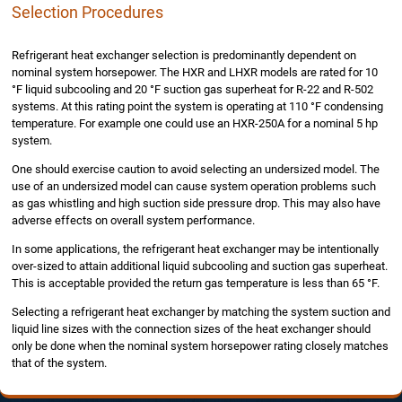
Selection Procedures
Refrigerant heat exchanger selection is predominantly dependent on
nominal system horsepower. The HXR and LHXR models are rated for 10
°F liquid subcooling and 20 °F suction gas superheat for R-22 and R-502
systems. At this rating point the system is operating at 110 °F condensing
temperature. For example one could use an HXR-250A for a nominal 5 hp
system.
One should exercise caution to avoid selecting an undersized model. The
use of an undersized model can cause system operation problems such
as gas whistling and high suction side pressure drop. This may also have
adverse effects on overall system performance.
In some applications, the refrigerant heat exchanger may be intentionally
over-sized to attain additional liquid subcooling and suction gas superheat.
This is acceptable provided the return gas temperature is less than 65 °F.
Selecting a refrigerant heat exchanger by matching the system suction and
liquid line sizes with the connection sizes of the heat exchanger should
only be done when the nominal system horsepower rating closely matches
that of the system.