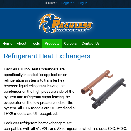
Hi Guest •
Register
•
Log In
Home
About
Tools
Products
Careers
Contact Us
Refrigerant Heat Exchangers
Packless Turbo Heat Exchangers are
specifically intended for application on
refrigeration systems to transfer heat
between liquid refrigerant leaving the
condenser on the high pressure side of the
system and refrigerant vapor leaving the
evaporator on the low pressure side of the
system. All HXR models are UL listed and all
LHXR models are UL recognized.
Packless refrigerant heat exchangers are
compatible with all A1, A2L, and A3 refrigerants which includes CFC, HCFC,