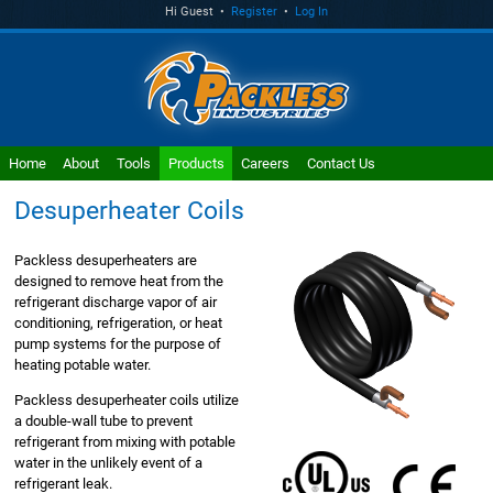
Hi Guest •
Register
•
Log In
Home
About
Tools
Products
Careers
Contact Us
Desuperheater Coils
Packless desuperheaters are
designed to remove heat from the
refrigerant discharge vapor of air
conditioning, refrigeration, or heat
pump systems for the purpose of
heating potable water.
Packless desuperheater coils utilize
a double-wall tube to prevent
refrigerant from mixing with potable
water in the unlikely event of a
refrigerant leak.