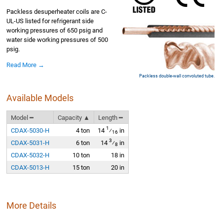
Packless desuperheater coils are C-
UL-US listed for refrigerant side
working pressures of 650 psig and
water side working pressures of 500
psig.
Read More →
Packless double-wall convoluted tube.
Available Models
Model ━
Capacity ▲
Length ━
1
CDAX-5030-H
4 ton
14
⁄
in
16
3
CDAX-5031-H
6 ton
14
⁄
in
8
CDAX-5032-H
10 ton
18 in
CDAX-5013-H
15 ton
20 in
More Details