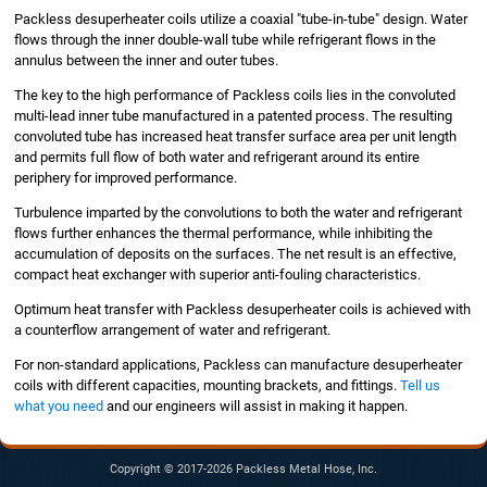
Packless desuperheater coils utilize a coaxial "tube-in-tube" design. Water
flows through the inner double-wall tube while refrigerant flows in the
annulus between the inner and outer tubes.
The key to the high performance of Packless coils lies in the convoluted
multi-lead inner tube manufactured in a patented process. The resulting
convoluted tube has increased heat transfer surface area per unit length
and permits full flow of both water and refrigerant around its entire
periphery for improved performance.
Turbulence imparted by the convolutions to both the water and refrigerant
flows further enhances the thermal performance, while inhibiting the
accumulation of deposits on the surfaces. The net result is an effective,
compact heat exchanger with superior anti-fouling characteristics.
Optimum heat transfer with Packless desuperheater coils is achieved with
a counterflow arrangement of water and refrigerant.
For non-standard applications, Packless can manufacture desuperheater
coils with different capacities, mounting brackets, and fittings.
Tell us
what you need
and our engineers will assist in making it happen.
Copyright © 2017-2026 Packless Metal Hose, Inc.