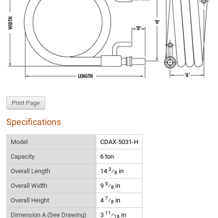
Print Page
Specifications
Model
CDAX-5031-H
Capacity
6 ton
3
Overall Length
14
⁄
in
8
5
Overall Width
9
⁄
in
8
7
Overall Height
4
⁄
in
8
11
Dimension A (See Drawing)
3
⁄
in
16