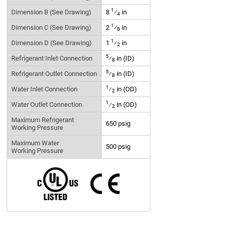
1
Dimension B (See Drawing)
8
⁄
in
4
1
Dimension C (See Drawing)
2
⁄
in
8
1
Dimension D (See Drawing)
1
⁄
in
2
5
Refrigerant Inlet Connection
⁄
in (ID)
8
5
Refrigerant Outlet Connection
⁄
in (ID)
8
1
Water Inlet Connection
⁄
in (OD)
2
1
Water Outlet Connection
⁄
in (OD)
2
Maximum Refrigerant
650 psig
Working Pressure
Maximum Water
500 psig
Working Pressure