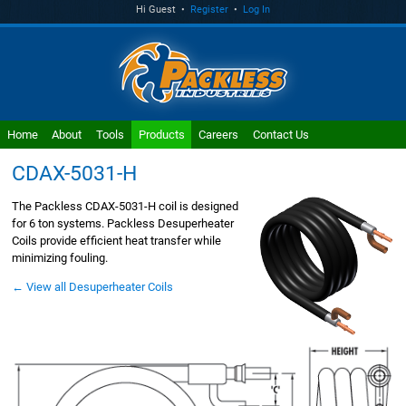
Hi Guest •
Register
•
Log In
Home
About
Tools
Products
Careers
Contact Us
CDAX-5031-H
The Packless CDAX-5031-H coil is designed
for 6 ton systems. Packless Desuperheater
Coils provide efficient heat transfer while
minimizing fouling.
← View all Desuperheater Coils