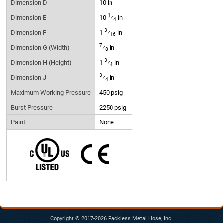
Dimension D
10 in
1
Dimension E
10
⁄
in
4
3
Dimension F
1
⁄
in
16
7
Dimension G (Width)
⁄
in
8
3
Dimension H (Height)
1
⁄
in
4
3
Dimension J
⁄
in
4
Maximum Working Pressure
450 psig
Burst Pressure
2250 psig
Paint
None
Copyright © 2017-2026 Packless Metal Hose, Inc.