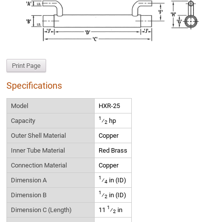
Print Page
Specifications
Model
HXR-25
1
Capacity
⁄
hp
2
Outer Shell Material
Copper
Inner Tube Material
Red Brass
Connection Material
Copper
1
Dimension A
⁄
in (ID)
4
1
Dimension B
⁄
in (ID)
2
1
Dimension C (Length)
11
⁄
in
2