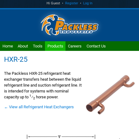
Hi Guest •
Register
•
Log In
Home
About
Tools
Products
Careers
Contact Us
HXR-25
The Packless HXR-25 refrigerant heat
exchanger transfers heat between the liquid
refrigerant line and suction refrigerant line. It
is intended for systems with nominal
1
capacity up to
⁄
horse power.
2
← View all Refrigerant Heat Exchangers