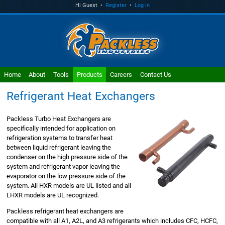
Hi Guest •
Register
•
Log In
Home
About
Tools
Products
Careers
Contact Us
Refrigerant Heat Exchangers
Packless Turbo Heat Exchangers are
specifically intended for application on
refrigeration systems to transfer heat
between liquid refrigerant leaving the
condenser on the high pressure side of the
system and refrigerant vapor leaving the
evaporator on the low pressure side of the
system. All HXR models are UL listed and all
LHXR models are UL recognized.
Packless refrigerant heat exchangers are
compatible with all A1, A2L, and A3 refrigerants which includes CFC, HCFC,