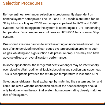
Selection Procedures
Refrigerant heat exchanger selection is predominantly dependent on
nominal system horsepower. The HXR and LHXR models are rated for 10
°F liquid subcooling and 20 °F suction gas superheat for R-22 and R-502
systems. At this rating point the system is operating at 110 °F condensing
temperature. For example one could use an HXR-250A for a nominal 5 hp
system.
One should exercise caution to avoid selecting an undersized model. The
use of an undersized model can cause system operation problems such
as gas whistling and high suction side pressure drop. This may also have
adverse effects on overall system performance.
In some applications, the refrigerant heat exchanger may be intentionally
over-sized to attain additional liquid subcooling and suction gas superheat.
This is acceptable provided the return gas temperature is less than 65 °F.
Selecting a refrigerant heat exchanger by matching the system suction and
liquid line sizes with the connection sizes of the heat exchanger should
only be done when the nominal system horsepower rating closely matches
that of the system.