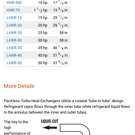
1
HXR-500
10 hp
17
⁄
in
4
1
5
HXR-75
1
⁄
hp
13
⁄
in
2
8
1
LHXR-15
15 hp
29
⁄
in
2
1
LHXR-20
20 hp
29
⁄
in
2
LHXR-25
25 hp
38 in
LHXR-30
30 hp
38 in
1
LHXR-35
35 hp
40
⁄
in
8
3
LHXR-40
40 hp
31
⁄
in
4
3
LHXR-50
50 hp
31
⁄
in
4
More Details
Packless Turbo Heat Exchangers utilize a coaxial "tube-in-tube" design.
Refrigerant vapor flows through the inner tube while refrigerant liquid flows
in the annulus between the inner and outer tubes.
The key to the
high
performance of