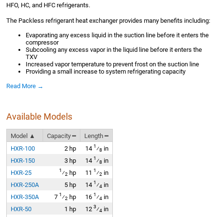
HFO, HC, and HFC refrigerants.
The Packless refrigerant heat exchanger provides many benefits including:
Evaporating any excess liquid in the suction line before it enters the
compressor
Subcooling any excess vapor in the liquid line before it enters the
TXV
Increased vapor temperature to prevent frost on the suction line
Providing a small increase to system refrigerating capacity
Read More →
Available Models
Model ▲
Capacity ━
Length ━
1
HXR-100
2 hp
14
⁄
in
8
1
HXR-150
3 hp
14
⁄
in
8
1
1
HXR-25
⁄
hp
11
⁄
in
2
2
1
HXR-250A
5 hp
14
⁄
in
4
1
1
HXR-350A
7
⁄
hp
16
⁄
in
2
4
3
HXR-50
1 hp
12
⁄
in
4