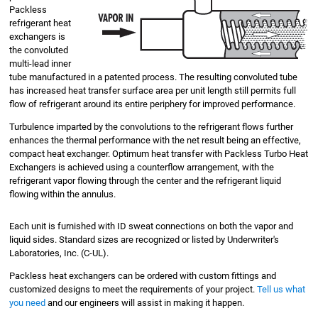
Packless
refrigerant heat
exchangers is
the convoluted
multi-lead inner
tube manufactured in a patented process. The resulting convoluted tube
has increased heat transfer surface area per unit length still permits full
flow of refrigerant around its entire periphery for improved performance.
Turbulence imparted by the convolutions to the refrigerant flows further
enhances the thermal performance with the net result being an effective,
compact heat exchanger. Optimum heat transfer with Packless Turbo Heat
Exchangers is achieved using a counterflow arrangement, with the
refrigerant vapor flowing through the center and the refrigerant liquid
flowing within the annulus.
Each unit is furnished with ID sweat connections on both the vapor and
liquid sides. Standard sizes are recognized or listed by Underwriter's
Laboratories, Inc. (C-UL).
Packless heat exchangers can be ordered with custom fittings and
customized designs to meet the requirements of your project.
Tell us what
you need
and our engineers will assist in making it happen.