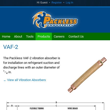
Hi Guest •
Register
•
Log In
Home
About
Tools
Products
Careers
Contact Us
VAF-2
The Packless VAF-2 vibration absorber is
for installation on refrigerant suction and
discharge lines with an outer diameter of
1
⁄
in.
4
← View all Vibration Absorbers