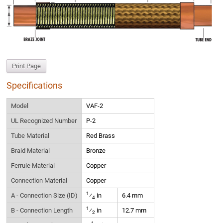
Print Page
Specifications
Model
VAF-2
UL Recognized Number
P-2
Tube Material
Red Brass
Braid Material
Bronze
Ferrule Material
Copper
Connection Material
Copper
1
A - Connection Size (ID)
⁄
in
6.4 mm
4
1
B - Connection Length
⁄
in
12.7 mm
2