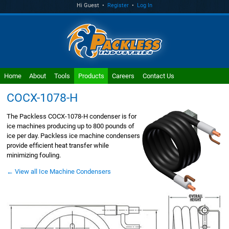
Hi Guest •
Register
•
Log In
Home
About
Tools
Products
Careers
Contact Us
COCX-1078-H
The Packless COCX-1078-H condenser is for
ice machines producing up to 800 pounds of
ice per day. Packless ice machine condensers
provide efficient heat transfer while
minimizing fouling.
← View all Ice Machine Condensers