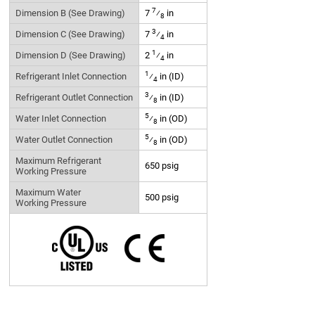
7
Dimension B (See Drawing)
7
⁄
in
8
3
Dimension C (See Drawing)
7
⁄
in
4
1
Dimension D (See Drawing)
2
⁄
in
4
1
Refrigerant Inlet Connection
⁄
in (ID)
4
3
Refrigerant Outlet Connection
⁄
in (ID)
8
5
Water Inlet Connection
⁄
in (OD)
8
5
Water Outlet Connection
⁄
in (OD)
8
Maximum Refrigerant
650 psig
Working Pressure
Maximum Water
500 psig
Working Pressure