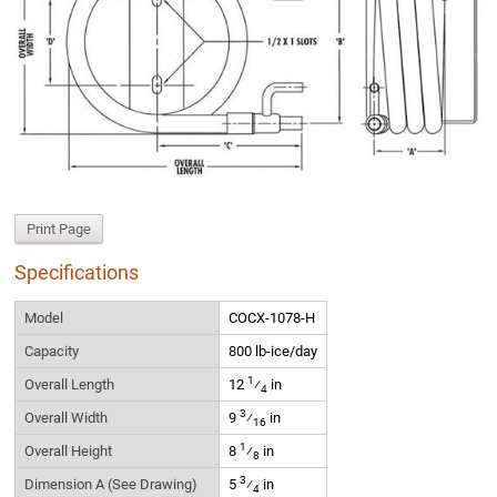
Print Page
Specifications
Model
COCX-1078-H
Capacity
800 lb-ice/day
1
Overall Length
12
⁄
in
4
3
Overall Width
9
⁄
in
16
1
Overall Height
8
⁄
in
8
3
Dimension A (See Drawing)
5
⁄
in
4