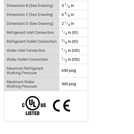
1
Dimension B (See Drawing)
5
⁄
in
2
5
Dimension C (See Drawing)
6
⁄
in
8
1
Dimension D (See Drawing)
2
⁄
in
4
1
Refrigerant Inlet Connection
⁄
in (ID)
4
3
Refrigerant Outlet Connection
⁄
in (ID)
8
1
Water Inlet Connection
⁄
in (OD)
2
1
Water Outlet Connection
⁄
in (OD)
2
Maximum Refrigerant
650 psig
Working Pressure
Maximum Water
500 psig
Working Pressure