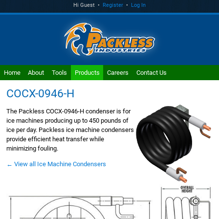
Hi Guest •
Register
•
Log In
Home
About
Tools
Products
Careers
Contact Us
COCX-0946-H
The Packless COCX-0946-H condenser is for
ice machines producing up to 450 pounds of
ice per day. Packless ice machine condensers
provide efficient heat transfer while
minimizing fouling.
← View all Ice Machine Condensers