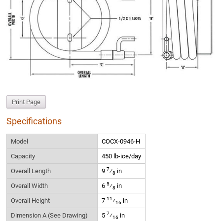
Print Page
Specifications
Model
COCX-0946-H
Capacity
450 lb-ice/day
7
Overall Length
9
⁄
in
8
5
Overall Width
6
⁄
in
8
11
Overall Height
7
⁄
in
16
7
Dimension A (See Drawing)
5
⁄
in
16