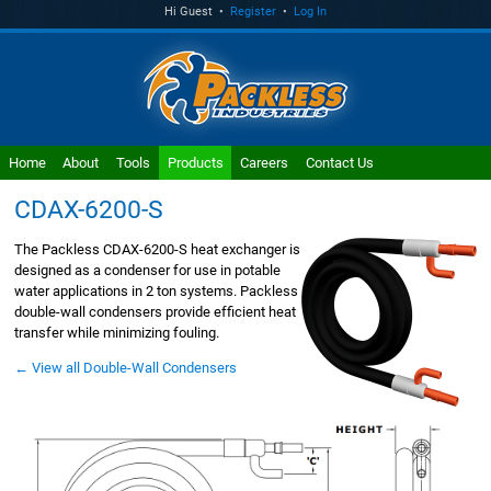
Hi Guest •
Register
•
Log In
Home
About
Tools
Products
Careers
Contact Us
CDAX-6200-S
The Packless CDAX-6200-S heat exchanger is
designed as a condenser for use in potable
water applications in 2 ton systems. Packless
double-wall condensers provide efficient heat
transfer while minimizing fouling.
← View all Double-Wall Condensers