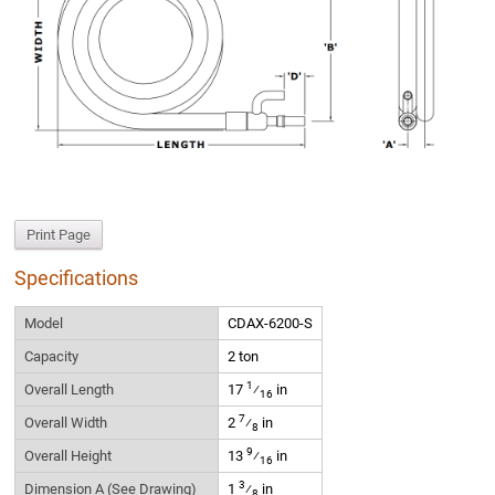
Print Page
Specifications
Model
CDAX-6200-S
Capacity
2 ton
1
Overall Length
17
⁄
in
16
7
Overall Width
2
⁄
in
8
9
Overall Height
13
⁄
in
16
3
Dimension A (See Drawing)
1
⁄
in
8