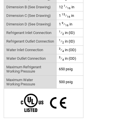
1
Dimension B (See Drawing)
12
⁄
in
16
15
Dimension C (See Drawing)
1
⁄
in
16
9
Dimension D (See Drawing)
1
⁄
in
16
1
Refrigerant Inlet Connection
⁄
in (ID)
2
1
Refrigerant Outlet Connection
⁄
in (ID)
2
3
Water Inlet Connection
⁄
in (OD)
4
3
Water Outlet Connection
⁄
in (OD)
4
Maximum Refrigerant
650 psig
Working Pressure
Maximum Water
500 psig
Working Pressure