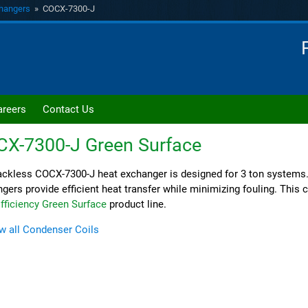
hangers
» COCX-7300-J
areers
Contact Us
CX-7300-J
Green Surface
ckless COCX-7300-J heat exchanger is designed for 3 ton systems
gers provide efficient heat transfer while minimizing fouling. This co
fficiency Green Surface
product line.
w all Condenser Coils