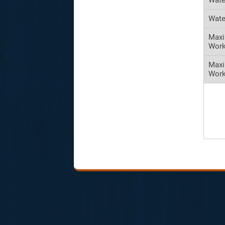
Wate
Maxi
Work
Max
Work