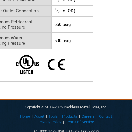
8
7
r Outlet Connection
⁄
in (OD)
8
mum Refrigerant
650 psig
ing Pressure
imum Water
500 psig
ing Pressure
Copyright © 2017-2026 Packless Metal Hose, Inc.
Home
|
About
|
Tools
|
Products
|
Careers
|
Contact
Privacy Policy
|
Terms of Service
+1 (800) 347-4859 | +1 (254) 666-7700