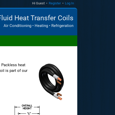
Hi Guest •
Register
•
Log In
Fluid Heat Transfer Coils
Air Conditioning • Heating • Refrigeration
. Packless heat
il is part of our