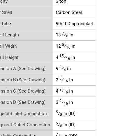
city
3 ton
r Shell
Carbon Steel
r Tube
90/10 Cupronickel
7
all Length
13
⁄
in
8
5
all Width
12
⁄
in
16
15
all Height
4
⁄
in
16
3
nsion A (See Drawing)
9
⁄
in
4
3
nsion B (See Drawing)
2
⁄
in
16
3
nsion C (See Drawing)
4
⁄
in
16
9
nsion D (See Drawing)
3
⁄
in
16
5
igerant Inlet Connection
⁄
in (ID)
8
5
igerant Outlet Connection
⁄
in (ID)
8
7
r Inlet Connection
⁄
in (OD)