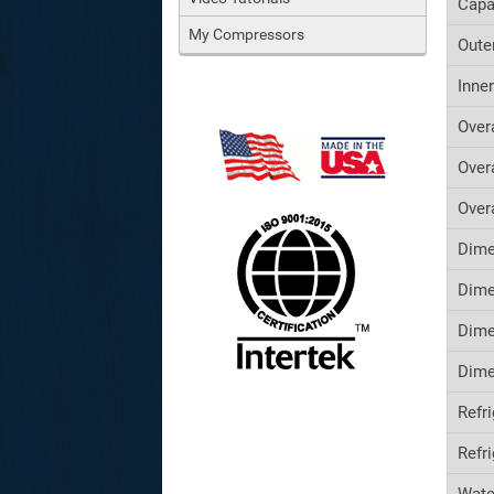
Capa
My Compressors
Oute
Inne
Over
Over
Over
Dime
Dime
Dime
Dime
Refr
Refr
Wate