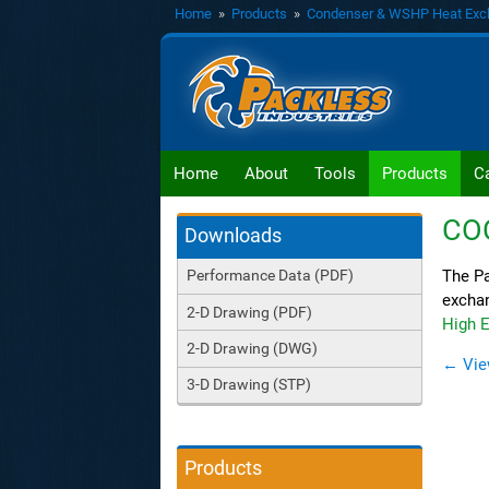
Home
»
Products
»
Condenser & WSHP Heat Exc
Home
About
Tools
Products
C
CO
Downloads
The Pa
Performance Data (PDF)
exchan
2-D Drawing (PDF)
High E
2-D Drawing (DWG)
← Vie
3-D Drawing (STP)
Products