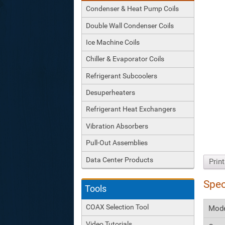
Condenser & Heat Pump Coils
Double Wall Condenser Coils
Ice Machine Coils
Chiller & Evaporator Coils
Refrigerant Subcoolers
Desuperheaters
Refrigerant Heat Exchangers
Vibration Absorbers
Pull-Out Assemblies
Data Center Products
Prin
Spec
Tools
COAX Selection Tool
Mod
Video Tutorials