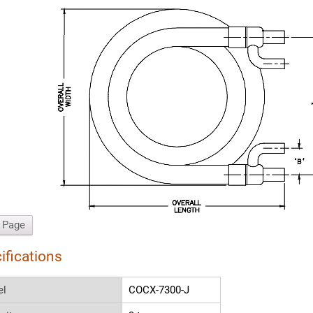
t Page
ifications
el
COCX-7300-J