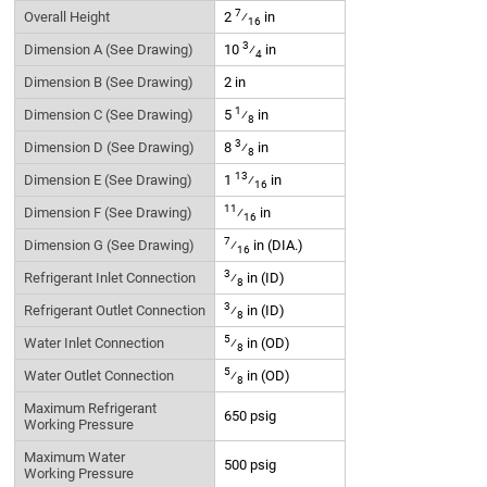
7
Overall Height
2
⁄
in
16
3
Dimension A (See Drawing)
10
⁄
in
4
Dimension B (See Drawing)
2 in
1
Dimension C (See Drawing)
5
⁄
in
8
3
Dimension D (See Drawing)
8
⁄
in
8
13
Dimension E (See Drawing)
1
⁄
in
16
11
Dimension F (See Drawing)
⁄
in
16
7
Dimension G (See Drawing)
⁄
in (DIA.)
16
3
Refrigerant Inlet Connection
⁄
in (ID)
8
3
Refrigerant Outlet Connection
⁄
in (ID)
8
5
Water Inlet Connection
⁄
in (OD)
8
5
Water Outlet Connection
⁄
in (OD)
8
Maximum Refrigerant
650 psig
Working Pressure
Maximum Water
500 psig
Working Pressure