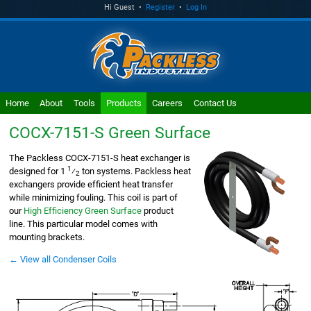
Hi Guest •
Register
•
Log In
Home
About
Tools
Products
Careers
Contact Us
COCX-7151-S
Green Surface
The Packless COCX-7151-S heat exchanger is
1
designed for 1
⁄
ton systems. Packless heat
2
exchangers provide efficient heat transfer
while minimizing fouling. This coil is part of
our
High Efficiency Green Surface
product
line. This particular model comes with
mounting brackets.
← View all Condenser Coils