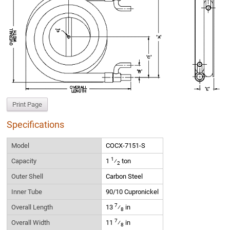
Print Page
Specifications
Model
COCX-7151-S
1
Capacity
1
⁄
ton
2
Outer Shell
Carbon Steel
Inner Tube
90/10 Cupronickel
7
Overall Length
13
⁄
in
8
7
Overall Width
11
⁄
in
8