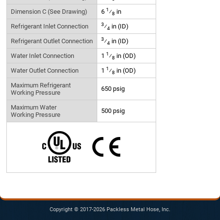
1
Dimension C (See Drawing)
6
⁄
in
8
3
Refrigerant Inlet Connection
⁄
in (ID)
4
3
Refrigerant Outlet Connection
⁄
in (ID)
4
1
Water Inlet Connection
1
⁄
in (OD)
8
1
Water Outlet Connection
1
⁄
in (OD)
8
Maximum Refrigerant
650 psig
Working Pressure
Maximum Water
500 psig
Working Pressure
Copyright © 2017-2026 Packless Metal Hose, Inc.