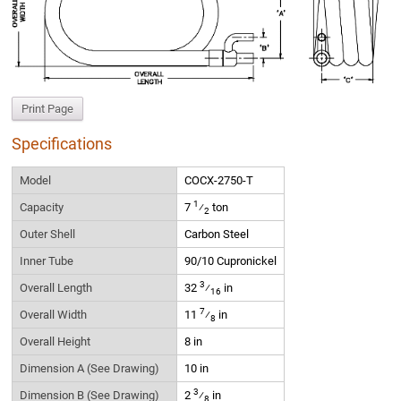
Print Page
Specifications
Model
COCX-2750-T
1
Capacity
7
⁄
ton
2
Outer Shell
Carbon Steel
Inner Tube
90/10 Cupronickel
3
Overall Length
32
⁄
in
16
7
Overall Width
11
⁄
in
8
Overall Height
8 in
Dimension A (See Drawing)
10 in
3
Dimension B (See Drawing)
2
⁄
in
8