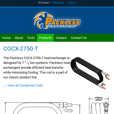
Hi Guest •
Register
•
Log In
Home
About
Tools
Products
Careers
Contact Us
COCX-2750-T
The Packless COCX-2750-T heat exchanger is
1
designed for 7
⁄
ton systems. Packless heat
2
exchangers provide efficient heat transfer
while minimizing fouling. This coil is a part of
our classic product line.
← View all Condenser Coils