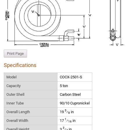
Print Page
Specifications
Model
COCX-2501-S
Capacity
5 ton
Outer Shell
Carbon Steel
Inner Tube
90/10 Cupronickel
5
Overall Length
19
⁄
in
8
1
Overall Width
17
⁄
in
16
3
Overall Height
3
⁄
in