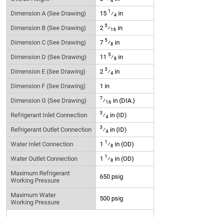
4
1
Dimension A (See Drawing)
15
⁄
in
4
5
Dimension B (See Drawing)
2
⁄
in
16
5
Dimension C (See Drawing)
7
⁄
in
8
5
Dimension D (See Drawing)
11
⁄
in
8
3
Dimension E (See Drawing)
2
⁄
in
4
Dimension F (See Drawing)
1 in
7
Dimension G (See Drawing)
⁄
in (DIA.)
16
3
Refrigerant Inlet Connection
⁄
in (ID)
4
3
Refrigerant Outlet Connection
⁄
in (ID)
4
1
Water Inlet Connection
1
⁄
in (OD)
8
1
Water Outlet Connection
1
⁄
in (OD)
8
Maximum Refrigerant
650 psig
Working Pressure
Maximum Water
500 psig
Working Pressure