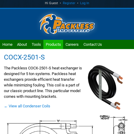
Hi Guest •
Register
•
Log In
Home
About
Tools
Products
Careers
Contact Us
COCX-2501-S
The Packless COCX-2501-S heat exchanger is
designed for 5 ton systems. Packless heat
exchangers provide efficient heat transfer
while minimizing fouling. This coil is a part of
our classic product line. This particular model
comes with mounting brackets.
← View all Condenser Coils