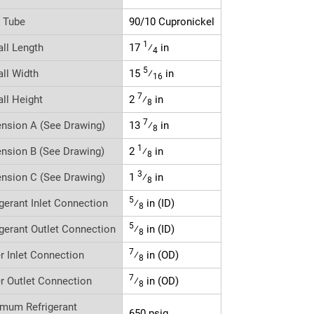
r Tube
90/10 Cupronickel
1
all Length
17
⁄
in
4
5
all Width
15
⁄
in
16
7
all Height
2
⁄
in
8
7
nsion A (See Drawing)
13
⁄
in
8
1
nsion B (See Drawing)
2
⁄
in
8
3
nsion C (See Drawing)
1
⁄
in
8
5
igerant Inlet Connection
⁄
in (ID)
8
5
igerant Outlet Connection
⁄
in (ID)
8
7
r Inlet Connection
⁄
in (OD)
8
7
r Outlet Connection
⁄
in (OD)
8
mum Refrigerant
650 psig