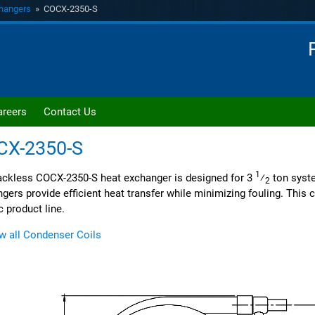
hangers
» COCX-2350-S
areers
Contact Us
CX-2350-S
1
ckless COCX-2350-S heat exchanger is designed for 3
⁄
ton syst
2
gers provide efficient heat transfer while minimizing fouling. This co
c product line.
w all Condenser Coils