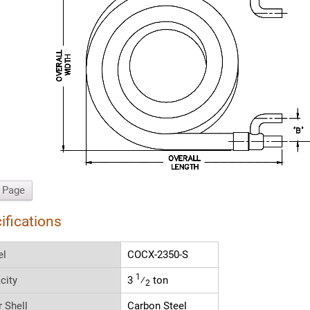
t Page
ifications
el
COCX-2350-S
1
city
3
⁄
ton
2
r Shell
Carbon Steel