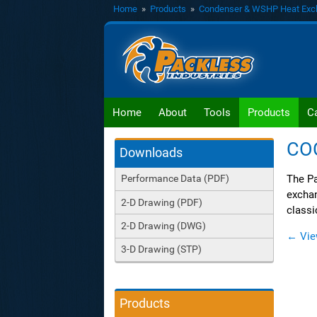
Home
»
Products
»
Condenser & WSHP Heat Exc
Home
About
Tools
Products
C
CO
Downloads
The Pa
Performance Data (PDF)
exchan
2-D Drawing (PDF)
classi
2-D Drawing (DWG)
← Vie
3-D Drawing (STP)
Products