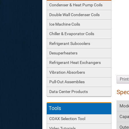
Condenser & Heat Pump Coils
Double Wall Condenser Coils
Ice Machine Coils
Chiller & Evaporator Coils
Refrigerant Subcoolers
Desuperheaters
Refrigerant Heat Exchangers
Vibration Absorbers
Prin
Pull-Out Assemblies
Spec
Data Center Products
Mod
Tools
Capa
COAX Selection Tool
Oute
Video Tutorials