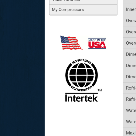
Inne
My Compressors
Over
Over
Over
Dime
Dime
Dime
Refr
Refr
Wate
Wate
Maxi