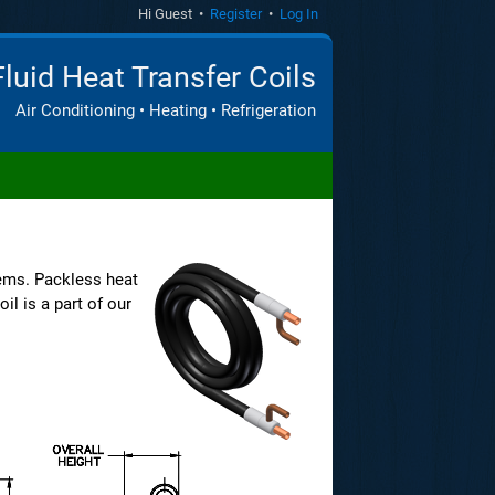
Hi Guest •
Register
•
Log In
Fluid Heat Transfer Coils
Air Conditioning • Heating • Refrigeration
ems. Packless heat
il is a part of our