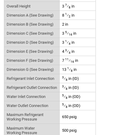
7
Overall Height
3
⁄
in
8
1
Dimension A (See Drawing)
8
⁄
in
2
Dimension B (See Drawing)
2 in
5
Dimension C (See Drawing)
3
⁄
in
16
1
Dimension D (See Drawing)
3
⁄
in
4
3
Dimension E (See Drawing)
4
⁄
in
4
11
Dimension F (See Drawing)
7
⁄
in
16
1
Dimension G (See Drawing)
13
⁄
in
8
3
Refrigerant Inlet Connection
⁄
in (ID)
8
3
Refrigerant Outlet Connection
⁄
in (ID)
8
5
Water Inlet Connection
⁄
in (OD)
8
5
Water Outlet Connection
⁄
in (OD)
8
Maximum Refrigerant
650 psig
Working Pressure
Maximum Water
500 psig
Working Pressure