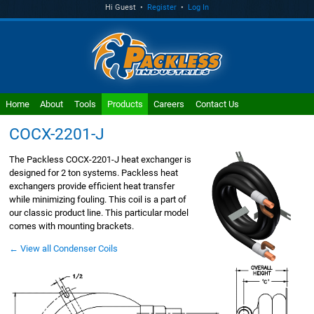
Hi Guest •
Register
•
Log In
Home
About
Tools
Products
Careers
Contact Us
COCX-2201-J
The Packless COCX-2201-J heat exchanger is
designed for 2 ton systems. Packless heat
exchangers provide efficient heat transfer
while minimizing fouling. This coil is a part of
our classic product line. This particular model
comes with mounting brackets.
← View all Condenser Coils