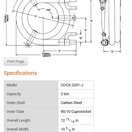
Print Page
Specifications
Model
COCX-2201-J
Capacity
2 ton
Outer Shell
Carbon Steel
Inner Tube
90/10 Cupronickel
15
Overall Length
12
⁄
in
16
5
Overall Width
10
⁄
in
8