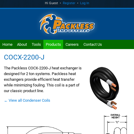
Hi Guest •
Register
•
Log In
Home
About
Tools
Products
Careers
Contact Us
COCX-2200-J
The Packless COCX-2200-J heat exchanger is
designed for 2 ton systems. Packless heat
exchangers provide efficient heat transfer
while minimizing fouling. This coil is a part of
our classic product line.
← View all Condenser Coils