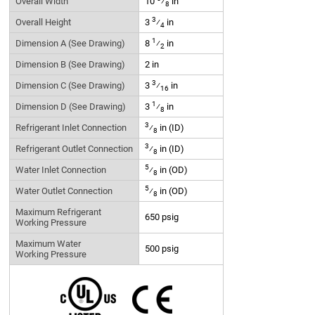
Overall Width
10
⁄
in
8
3
Overall Height
3
⁄
in
4
1
Dimension A (See Drawing)
8
⁄
in
2
Dimension B (See Drawing)
2 in
3
Dimension C (See Drawing)
3
⁄
in
16
1
Dimension D (See Drawing)
3
⁄
in
8
3
Refrigerant Inlet Connection
⁄
in (ID)
8
3
Refrigerant Outlet Connection
⁄
in (ID)
8
5
Water Inlet Connection
⁄
in (OD)
8
5
Water Outlet Connection
⁄
in (OD)
8
Maximum Refrigerant
650 psig
Working Pressure
Maximum Water
500 psig
Working Pressure