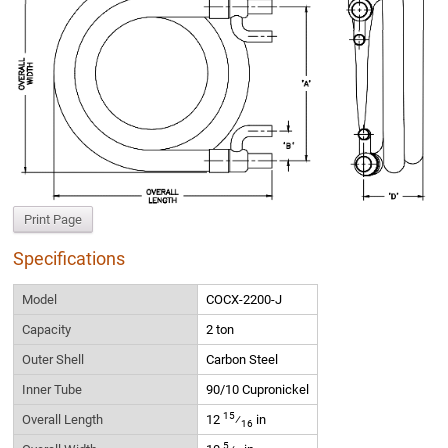
Print Page
Specifications
Model
COCX-2200-J
Capacity
2 ton
Outer Shell
Carbon Steel
Inner Tube
90/10 Cupronickel
15
Overall Length
12
⁄
in
16
5