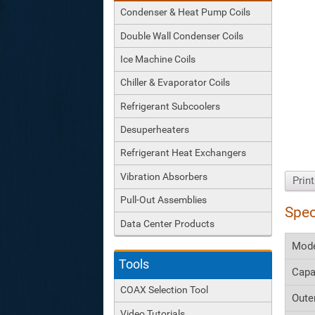
Condenser & Heat Pump Coils
Double Wall Condenser Coils
Ice Machine Coils
Chiller & Evaporator Coils
Refrigerant Subcoolers
Desuperheaters
Refrigerant Heat Exchangers
Vibration Absorbers
Prin
Pull-Out Assemblies
Spec
Data Center Products
Mod
Tools
Capa
COAX Selection Tool
Oute
Video Tutorials