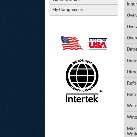
Inne
My Compressors
Over
Over
Over
Dime
Dime
Dime
Refr
Refr
Wate
Wate
Maxi
Work