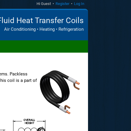
Hi Guest •
Register
•
Log In
Fluid Heat Transfer Coils
Air Conditioning • Heating • Refrigeration
ems. Packless
is coil is a part of