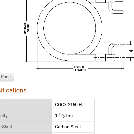
t Page
ifications
el
COCX-2150-H
1
city
1
⁄
ton
2
r Shell
Carbon Steel