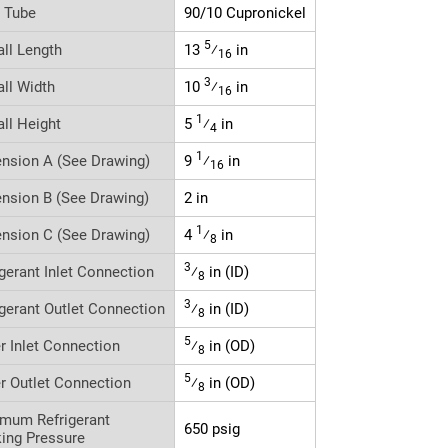
r Tube
90/10 Cupronickel
5
all Length
13
⁄
in
16
3
all Width
10
⁄
in
16
1
all Height
5
⁄
in
4
1
nsion A (See Drawing)
9
⁄
in
16
nsion B (See Drawing)
2 in
1
nsion C (See Drawing)
4
⁄
in
8
3
igerant Inlet Connection
⁄
in (ID)
8
3
igerant Outlet Connection
⁄
in (ID)
8
5
r Inlet Connection
⁄
in (OD)
8
5
r Outlet Connection
⁄
in (OD)
8
mum Refrigerant
650 psig
ing Pressure