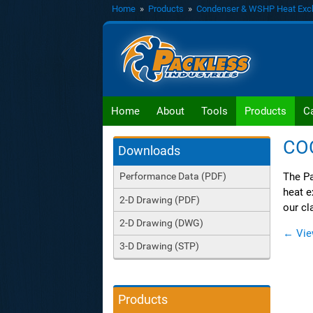
Home
»
Products
»
Condenser & WSHP Heat Exc
Home
About
Tools
Products
C
CO
Downloads
The Pa
Performance Data (PDF)
heat e
2-D Drawing (PDF)
our cl
2-D Drawing (DWG)
← Vie
3-D Drawing (STP)
Products