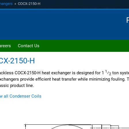
hangers
» COCX-2150-H
areers
Contact Us
CX-2150-H
1
ckless COCX-2150-H heat exchanger is designed for 1
⁄
ton syst
2
xchangers provide efficient heat transfer while minimizing fouling. Th
assic product line.
w all Condenser Coils