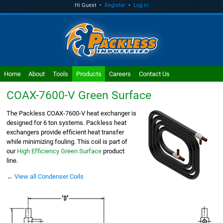
Hi Guest •
Register
•
Log In
Home
About
Tools
Products
Careers
Contact Us
COAX-7600-V
Green Surface
The Packless COAX-7600-V heat exchanger is
designed for 6 ton systems. Packless heat
exchangers provide efficient heat transfer
while minimizing fouling. This coil is part of
our
High Efficiency Green Surface
product
line.
← View all Condenser Coils