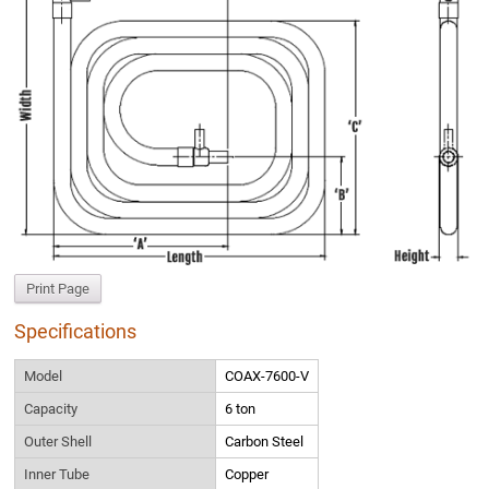
Print Page
Specifications
Model
COAX-7600-V
Capacity
6 ton
Outer Shell
Carbon Steel
Inner Tube
Copper