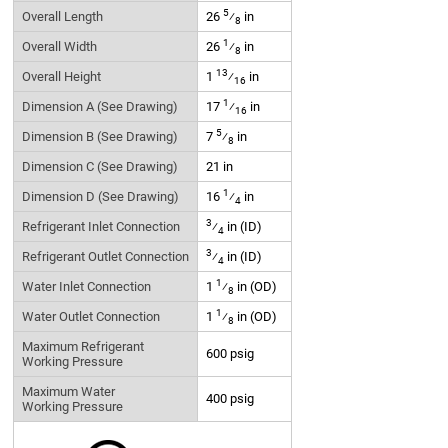
5
Overall Length
26
⁄
in
8
1
Overall Width
26
⁄
in
8
13
Overall Height
1
⁄
in
16
1
Dimension A (See Drawing)
17
⁄
in
16
5
Dimension B (See Drawing)
7
⁄
in
8
Dimension C (See Drawing)
21 in
1
Dimension D (See Drawing)
16
⁄
in
4
3
Refrigerant Inlet Connection
⁄
in (ID)
4
3
Refrigerant Outlet Connection
⁄
in (ID)
4
1
Water Inlet Connection
1
⁄
in (OD)
8
1
Water Outlet Connection
1
⁄
in (OD)
8
Maximum Refrigerant
600 psig
Working Pressure
Maximum Water
400 psig
Working Pressure