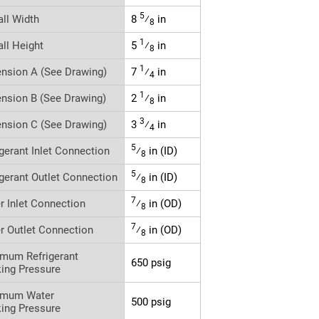
5
all Width
8
⁄
in
8
1
all Height
5
⁄
in
8
1
nsion A (See Drawing)
7
⁄
in
4
1
nsion B (See Drawing)
2
⁄
in
8
3
nsion C (See Drawing)
3
⁄
in
4
5
igerant Inlet Connection
⁄
in (ID)
8
5
igerant Outlet Connection
⁄
in (ID)
8
7
r Inlet Connection
⁄
in (OD)
8
7
r Outlet Connection
⁄
in (OD)
8
mum Refrigerant
650 psig
ing Pressure
imum Water
500 psig
ing Pressure