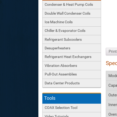
Condenser & Heat Pump Coils
Double Wall Condenser Coils
Ice Machine Coils
Chiller & Evaporator Coils
Refrigerant Subcoolers
Desuperheaters
Prin
Refrigerant Heat Exchangers
Spec
Vibration Absorbers
Pull-Out Assemblies
Mod
Data Center Products
Capa
Oute
Tools
Inne
COAX Selection Tool
Over
Video Tutorials