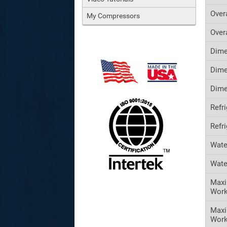
Over
My Compressors
Over
Dime
Dime
Dime
Refr
Refr
Wate
Wate
Maxi
Work
Max
Work