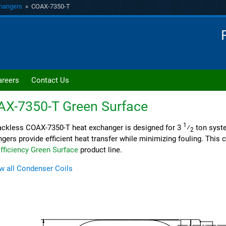
hangers
» COAX-7350-T
areers
Contact Us
AX-7350-T
Green Surface
1
ckless COAX-7350-T heat exchanger is designed for 3
⁄
ton syst
2
gers provide efficient heat transfer while minimizing fouling. This co
fficiency Green Surface
product line.
w all Condenser Coils