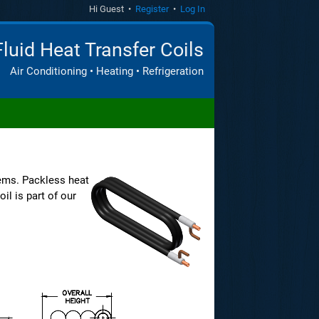
Hi Guest •
Register
•
Log In
Fluid Heat Transfer Coils
Air Conditioning • Heating • Refrigeration
ems. Packless heat
il is part of our