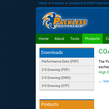
Home
»
Products
»
Condenser & WSHP Heat Exc
Home
About
Tools
Products
C
CO
Downloads
The Pa
Performance Data (PDF)
exchan
2-D Drawing (PDF)
High E
2-D Drawing (DWG)
← Vie
3-D Drawing (STP)
Products