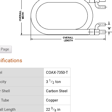
t Page
ifications
el
COAX-7350-T
1
city
3
⁄
ton
2
r Shell
Carbon Steel
r Tube
Copper
3
all Length
22
⁄
in
8