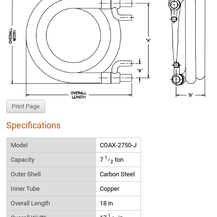
Print Page
Specifications
Model
COAX-2750-J
1
Capacity
7
⁄
ton
2
Outer Shell
Carbon Steel
Inner Tube
Copper
Overall Length
18 in
1