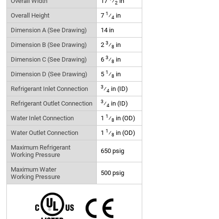
Overall Width
17
⁄
in
2
1
Overall Height
7
⁄
in
4
Dimension A (See Drawing)
14 in
3
Dimension B (See Drawing)
2
⁄
in
8
3
Dimension C (See Drawing)
6
⁄
in
8
1
Dimension D (See Drawing)
5
⁄
in
8
3
Refrigerant Inlet Connection
⁄
in (ID)
4
3
Refrigerant Outlet Connection
⁄
in (ID)
4
1
Water Inlet Connection
1
⁄
in (OD)
8
1
Water Outlet Connection
1
⁄
in (OD)
8
Maximum Refrigerant
650 psig
Working Pressure
Maximum Water
500 psig
Working Pressure