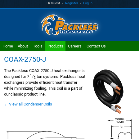
Hi Guest •
Register
•
Log In
Home
About
Tools
Products
Careers
Contact Us
COAX-2750-J
The Packless COAX-2750-J heat exchanger is
1
designed for 7
⁄
ton systems. Packless heat
2
exchangers provide efficient heat transfer
while minimizing fouling. This coil is a part of
our classic product line.
← View all Condenser Coils