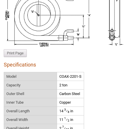
Print Page
Specifications
Model
COAX-2201-S
Capacity
2 ton
Outer Shell
Carbon Steel
Inner Tube
Copper
3
Overall Length
14
⁄
in
8
1
Overall Width
11
⁄
in
2
7
Overall Height
2
⁄
in