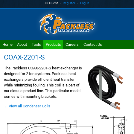
Hi Guest •
Register
•
Log In
Home
About
Tools
Products
Careers
Contact Us
COAX-2201-S
The Packless COAX-2201-S heat exchanger is
designed for 2 ton systems. Packless heat
exchangers provide efficient heat transfer
while minimizing fouling. This coil is a part of
our classic product line. This particular model
comes with mounting brackets.
← View all Condenser Coils