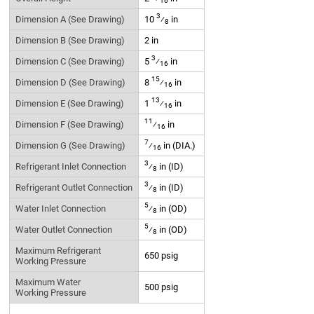
16
3
Dimension A (See Drawing)
10
⁄
in
8
Dimension B (See Drawing)
2 in
3
Dimension C (See Drawing)
5
⁄
in
16
15
Dimension D (See Drawing)
8
⁄
in
16
13
Dimension E (See Drawing)
1
⁄
in
16
11
Dimension F (See Drawing)
⁄
in
16
7
Dimension G (See Drawing)
⁄
in (DIA.)
16
3
Refrigerant Inlet Connection
⁄
in (ID)
8
3
Refrigerant Outlet Connection
⁄
in (ID)
8
5
Water Inlet Connection
⁄
in (OD)
8
5
Water Outlet Connection
⁄
in (OD)
8
Maximum Refrigerant
650 psig
Working Pressure
Maximum Water
500 psig
Working Pressure