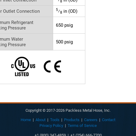
8
5
r Outlet Connection
⁄
in (OD)
8
mum Refrigerant
650 psig
ing Pressure
imum Water
500 psig
ing Pressure
Copyright © 2017-2026 Packless Metal Hose, Inc.
Home
|
About
|
Tools
|
Products
|
Careers
|
Contact
Privacy Policy
|
Terms of Service
+1 (800) 347-4859 | +1 (254) 666-7700