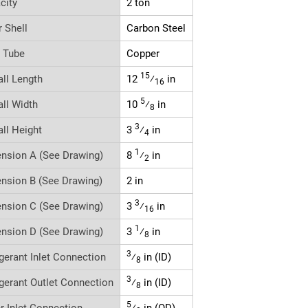
city
2 ton
r Shell
Carbon Steel
r Tube
Copper
15
all Length
12
⁄
in
16
5
all Width
10
⁄
in
8
3
all Height
3
⁄
in
4
1
nsion A (See Drawing)
8
⁄
in
2
nsion B (See Drawing)
2 in
3
nsion C (See Drawing)
3
⁄
in
16
1
nsion D (See Drawing)
3
⁄
in
8
3
igerant Inlet Connection
⁄
in (ID)
8
3
igerant Outlet Connection
⁄
in (ID)
8
5
r Inlet Connection
⁄
in (OD)