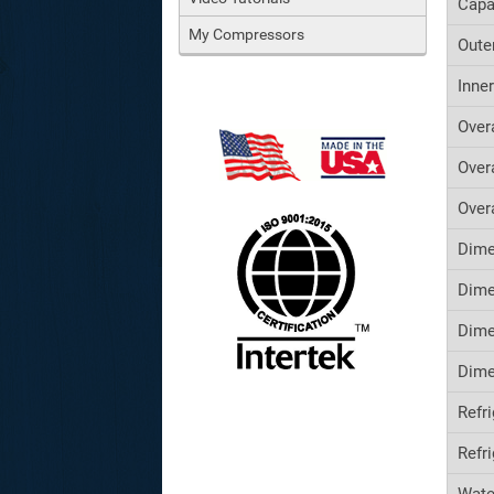
Capa
My Compressors
Oute
Inne
Over
Over
Over
Dime
Dime
Dime
Dime
Refr
Refr
Wate