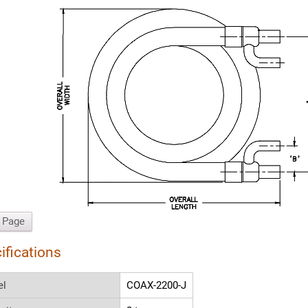
t Page
ifications
el
COAX-2200-J