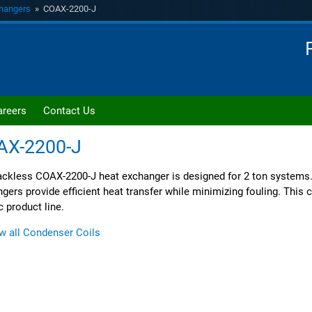
hangers
» COAX-2200-J
areers
Contact Us
AX-2200-J
ckless COAX-2200-J heat exchanger is designed for 2 ton systems
gers provide efficient heat transfer while minimizing fouling. This co
c product line.
w all Condenser Coils