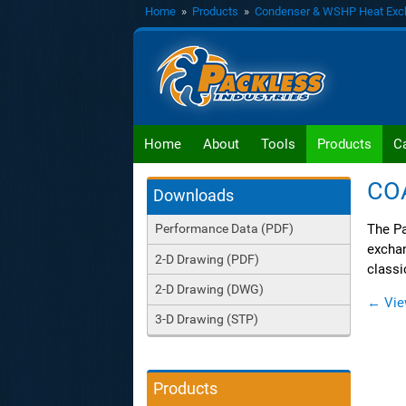
Home
»
Products
»
Condenser & WSHP Heat Exc
Home
About
Tools
Products
C
CO
Downloads
The Pa
Performance Data (PDF)
exchan
2-D Drawing (PDF)
classi
2-D Drawing (DWG)
← Vie
3-D Drawing (STP)
Products