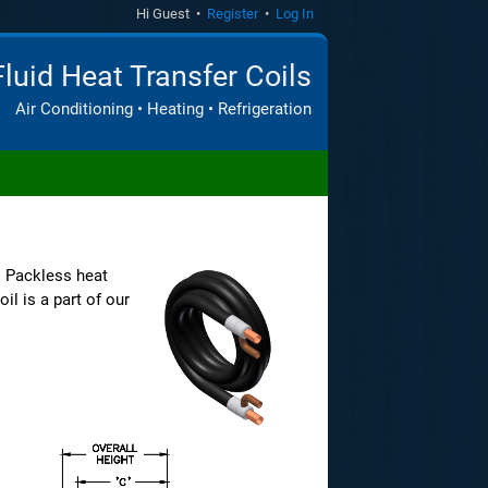
Hi Guest •
Register
•
Log In
Fluid Heat Transfer Coils
Air Conditioning • Heating • Refrigeration
. Packless heat
il is a part of our