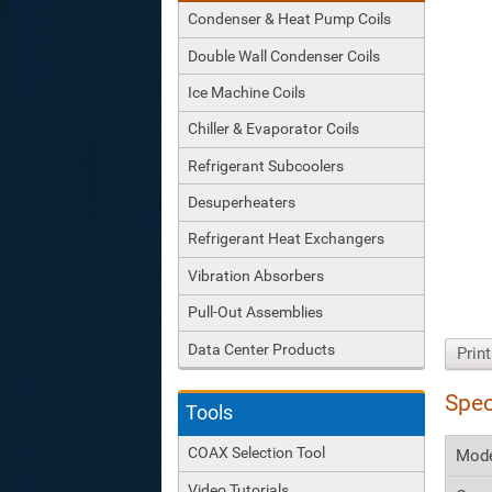
Condenser & Heat Pump Coils
Double Wall Condenser Coils
Ice Machine Coils
Chiller & Evaporator Coils
Refrigerant Subcoolers
Desuperheaters
Refrigerant Heat Exchangers
Vibration Absorbers
Pull-Out Assemblies
Data Center Products
Prin
Spec
Tools
COAX Selection Tool
Mod
Video Tutorials