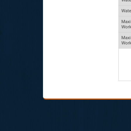
Wate
Maxi
Work
Max
Work