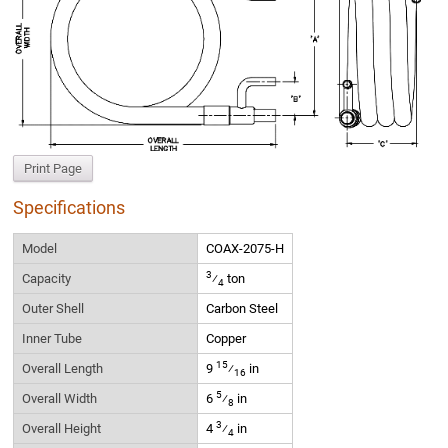
Print Page
Specifications
Model
COAX-2075-H
3
Capacity
⁄
ton
4
Outer Shell
Carbon Steel
Inner Tube
Copper
15
Overall Length
9
⁄
in
16
5
Overall Width
6
⁄
in
8
3
Overall Height
4
⁄
in
4