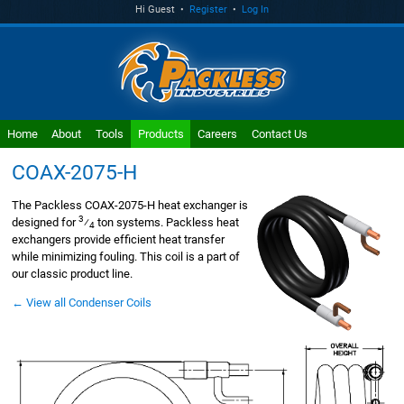
Hi Guest •
Register
•
Log In
Home
About
Tools
Products
Careers
Contact Us
COAX-2075-H
The Packless COAX-2075-H heat exchanger is
3
designed for
⁄
ton systems. Packless heat
4
exchangers provide efficient heat transfer
while minimizing fouling. This coil is a part of
our classic product line.
← View all Condenser Coils