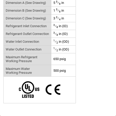
5
Dimension A (See Drawing)
5
⁄
in
8
5
Dimension B (See Drawing)
1
⁄
in
8
3
Dimension C (See Drawing)
3
⁄
in
4
3
Refrigerant Inlet Connection
⁄
in (ID)
8
3
Refrigerant Outlet Connection
⁄
in (ID)
8
1
Water Inlet Connection
⁄
in (OD)
2
1
Water Outlet Connection
⁄
in (OD)
2
Maximum Refrigerant
650 psig
Working Pressure
Maximum Water
500 psig
Working Pressure