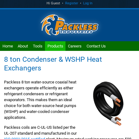
Hi Guest •
Register
•
Log In
Home
About
Tools
Products
Careers
Contact Us
8 ton Condenser & WSHP Heat
Exchangers
Packless 8 ton water-source coaxial heat
exchangers operate efficiently as either
refrigerant condensers or refrigerant
evaporators. This makes them an ideal
choice for both water-source heat pumps
(WSHP) and water-cooled condenser
applications.
Packless coils are C-UL-US listed per the
UL-207 standard and manufactured in our