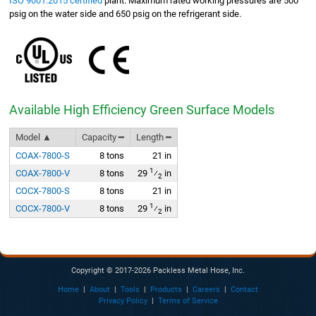
ISO 9001:2015 certified
plant. Maximum rated working pressures are 500
psig on the water side and 650 psig on the refrigerant side.
Available High Efficiency Green Surface Models
Model ▲
Capacity ━
Length ━
COAX-7800-S
8 tons
21 in
1
COAX-7800-V
8 tons
29
⁄
in
2
COCX-7800-S
8 tons
21 in
1
COCX-7800-V
8 tons
29
⁄
in
2
Copyright © 2017-2026 Packless Metal Hose, Inc.
Home
|
About
|
Tools
|
Products
|
Careers
|
Contact
Privacy Policy
|
Terms of Service