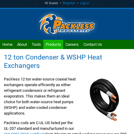
Hi Guest •
Register
•
Log In
Home
About
Tools
Products
Careers
Contact Us
12 ton Condenser & WSHP Heat
Exchangers
Packless 12 ton water-source coaxial heat
exchangers operate efficiently as either
refrigerant condensers or refrigerant
evaporators. This makes them an ideal
choice for both water-source heat pumps
(WSHP) and water-cooled condenser
applications.
Packless coils are C-UL-US listed per the
UL-207 standard and manufactured in our