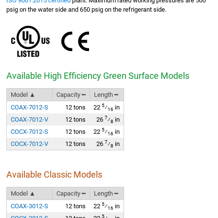
ISO 9001:2015 certified
plant. Maximum rated working pressures are 500
psig on the water side and 650 psig on the refrigerant side.
Available High Efficiency Green Surface Models
Model ▲
Capacity ━
Length ━
5
COAX-7012-S
12 tons
22
⁄
in
16
7
COAX-7012-V
12 tons
26
⁄
in
8
5
COCX-7012-S
12 tons
22
⁄
in
16
7
COCX-7012-V
12 tons
26
⁄
in
8
Available Classic Models
Model ▲
Capacity ━
Length ━
5
COAX-3012-S
12 tons
22
⁄
in
16
5