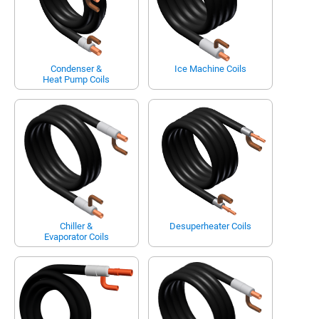
Condenser &
Ice Machine Coils
Heat Pump Coils
Chiller &
Desuperheater Coils
Evaporator Coils