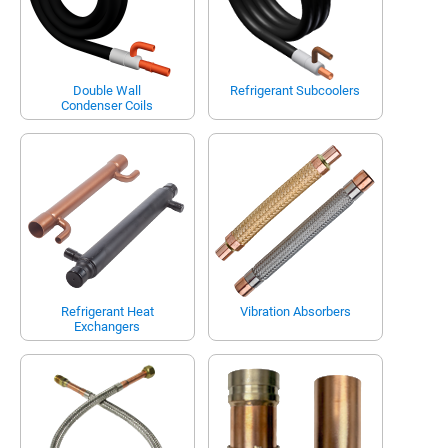
Double Wall
Refrigerant Subcoolers
Condenser Coils
Refrigerant Heat
Vibration Absorbers
Exchangers