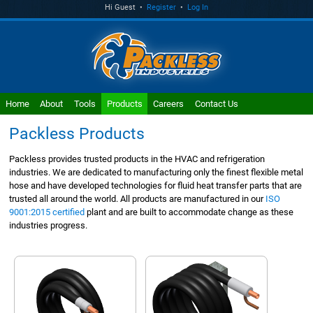
Hi Guest •
Register
•
Log In
Home
About
Tools
Products
Careers
Contact Us
Packless Products
Packless provides trusted products in the HVAC and refrigeration
industries. We are dedicated to manufacturing only the finest flexible metal
hose and have developed technologies for fluid heat transfer parts that are
trusted all around the world. All products are manufactured in our
ISO
9001:2015 certified
plant and are built to accommodate change as these
industries progress.