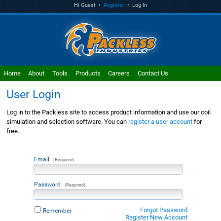
Hi Guest •
Register
• Log In
Home
About
Tools
Products
Careers
Contact Us
User Login
Log in to the Packless site to access product information and use our coil
simulation and selection software. You can
register a user account
for
free.
Email
(Required)
Password
(Required)
Forgot Password
Remember
Register New Account