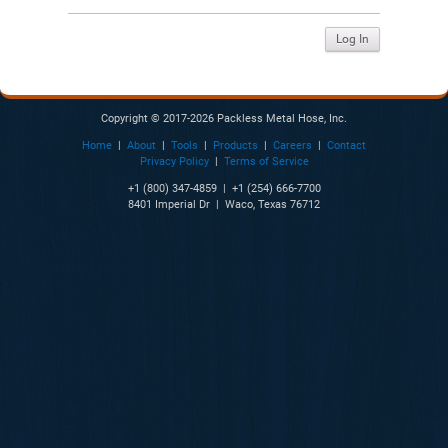
Copyright © 2017-2026 Packless Metal Hose, Inc.
Home
|
About
|
Tools
|
Products
|
Careers
|
Contact
Privacy Policy
|
Terms of Service
+1 (800) 347-4859 | +1 (254) 666-7700
8401 Imperial Dr | Waco, Texas 76712